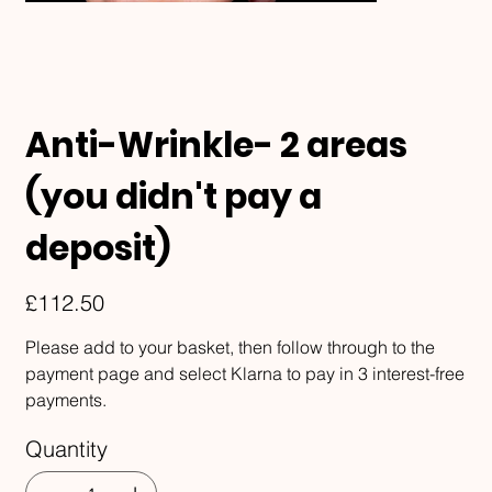
Anti-Wrinkle- 2 areas
(you didn't pay a
deposit)
Price
£112.50
Please add to your basket, then follow through to the
payment page and select Klarna to pay in 3 interest-free
payments.
Quantity