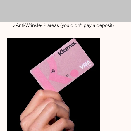
>
Anti-Wrinkle- 2 areas (you didn't pay a deposit)