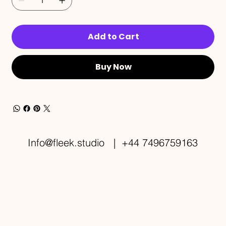
Add to Cart
Buy Now
Info@fleek.studio
| +44 7496759163