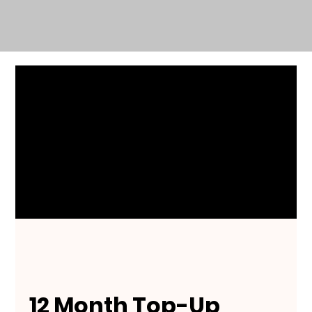
12 Month Top-Up