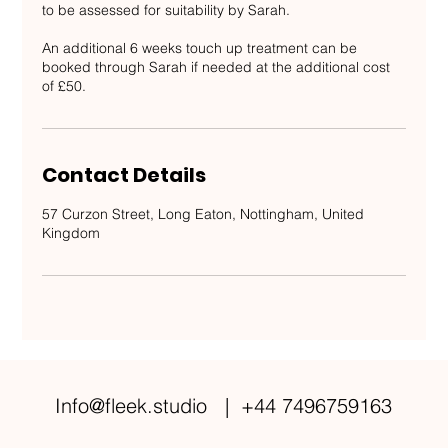
to be assessed for suitability by Sarah.
An additional 6 weeks touch up treatment can be
booked through Sarah if needed at the additional cost
of £50.
Contact Details
57 Curzon Street, Long Eaton, Nottingham, United
Kingdom
Info@fleek.studio
| +44 7496759163