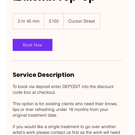
150
British
2 hr 45 min
2
£150
Curzon Street
pounds
h
r
4
5
Book Now
m
i
n
Service Description
To book via deposit enter DEPOSIT into the discount
code box at checkout.
This option is for existing clients who need their brows,
lips or liner refreshing under 18 months from your
original treatment date.
If you would like a single treatment to go over another
artist's work please contact us first as the work will need