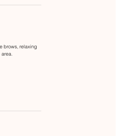
e brows, relaxing
 area.