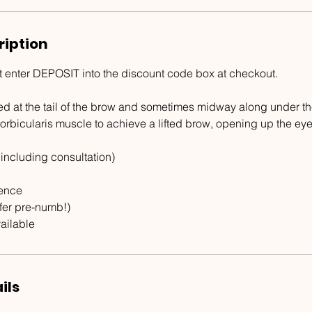
ription
t enter DEPOSIT into the discount code box at checkout.
ed at the tail of the brow and sometimes midway along under th
orbicularis muscle to achieve a lifted brow, opening up the eye
 including consultation)
ience
ffer pre-numb!)
ailable
ils