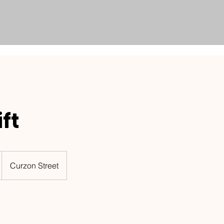
ft
Curzon Street