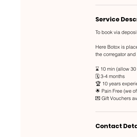
Service Desc
To book via deposi
Here Botox is plac
the corregator and 
⌛ 10 min (allow 30
🗓 3-4 months
🏆 10 years exper
🌟 Pain Free (we o
💌 Gift Vouchers av
Contact Deta